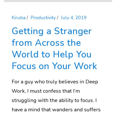
Kiruba
Productivity
July 4, 2019
Getting a Stranger
from Across the
World to Help You
Focus on Your Work
For a guy who truly believes in Deep
Work, I must confess that I’m
struggling with the ability to focus. I
have a mind that wanders and suffers