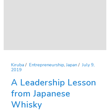
Kiruba
Entrepreneurship
,
Japan
July 9,
2019
A Leadership Lesson
from Japanese
Whisky