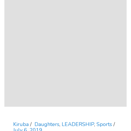
Kiruba
Daughters
,
LEADERSHIP
,
Sports
July 6, 2019