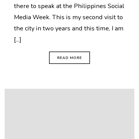
there to speak at the Philippines Social
Media Week. This is my second visit to
the city in two years and this time, I am
[...]
READ MORE