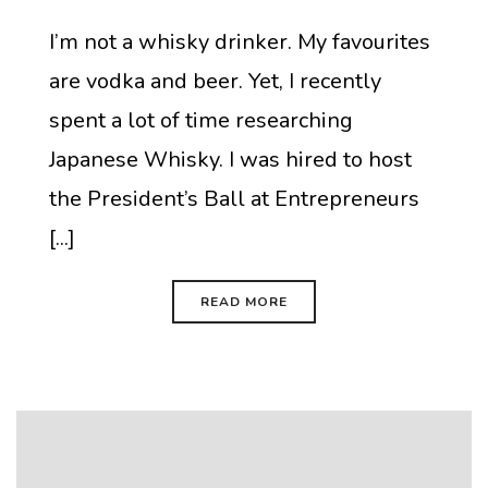
I’m not a whisky drinker. My favourites
are vodka and beer. Yet, I recently
spent a lot of time researching
Japanese Whisky. I was hired to host
the President’s Ball at Entrepreneurs
[...]
READ MORE