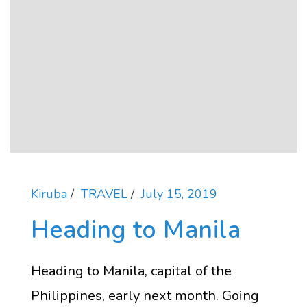
Kiruba
TRAVEL
July 15, 2019
Heading to Manila
Heading to Manila, capital of the
Philippines, early next month. Going