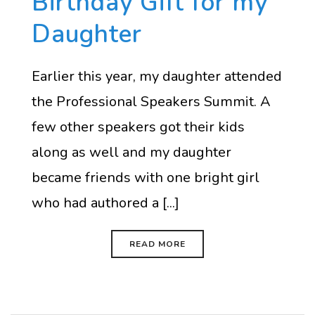
Birthday Gift for my
Daughter
Earlier this year, my daughter attended
the Professional Speakers Summit. A
few other speakers got their kids
along as well and my daughter
became friends with one bright girl
who had authored a [...]
READ MORE