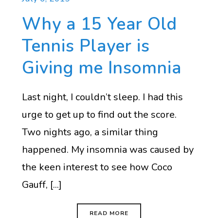
Why a 15 Year Old
Tennis Player is
Giving me Insomnia
Last night, I couldn’t sleep. I had this
urge to get up to find out the score.
Two nights ago, a similar thing
happened. My insomnia was caused by
the keen interest to see how Coco
Gauff, [...]
READ MORE