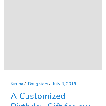
Kiruba
Daughters
July 8, 2019
A Customized