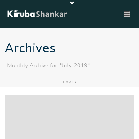
Archives
Monthly Archive for: "July, 2019"
HOME
/