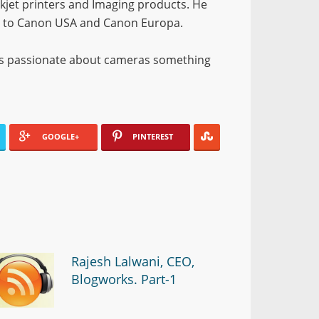
nkjet printers and Imaging products. He
on to Canon USA and Canon Europa.
d is passionate about cameras something
GOOGLE+
PINTEREST
Rajesh Lalwani, CEO,
Blogworks. Part-1