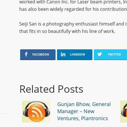
worked with Canon Inc. for Laser beam printers, I
has also been widely regarded for his contributi
Seiji San is a photography enthusiast himself an
that fits in so beautifully with his line of work.
FACEBOOK
LINKEDIN
TWITTER
Related Posts
Gunjan Bhow, General
Manager – New
Ventures, Plantronics