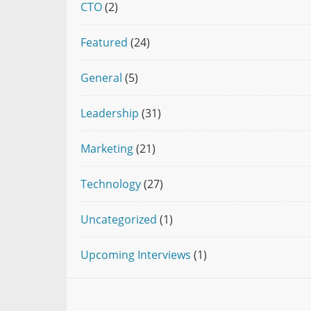
CTO
(2)
Featured
(24)
General
(5)
Leadership
(31)
Marketing
(21)
Technology
(27)
Uncategorized
(1)
Upcoming Interviews
(1)