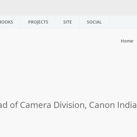
BOOKS
PROJECTS
SITE
SOCIAL
Home
ad of Camera Division, Canon India