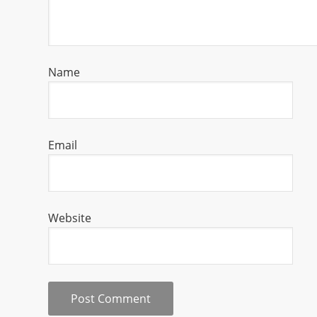
Name
Email
Website