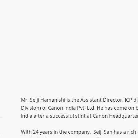
Mr. Seiji Hamanishi is the Assistant Director, ICP 
Division) of Canon India Pvt. Ltd. He has come 
India after a successful stint at Canon Headquart
With 24 years in the company, Seiji San has a rich