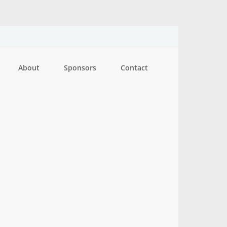
About
Sponsors
Contact