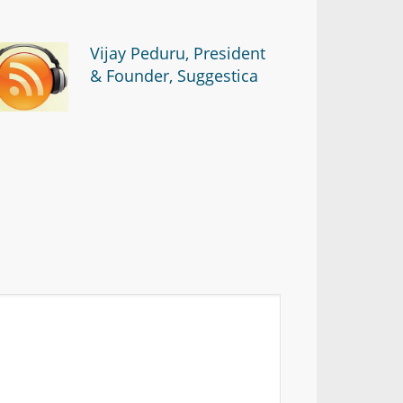
Vijay Peduru, President
& Founder, Suggestica