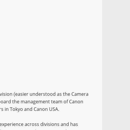
division (easier understood as the Camera
on board the management team of Canon
ers in Tokyo and Canon USA.
 experience across divisions and has