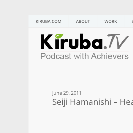
KIRUBA.COM
ABOUT
WORK
June 29, 2011
Seiji Hamanishi – He