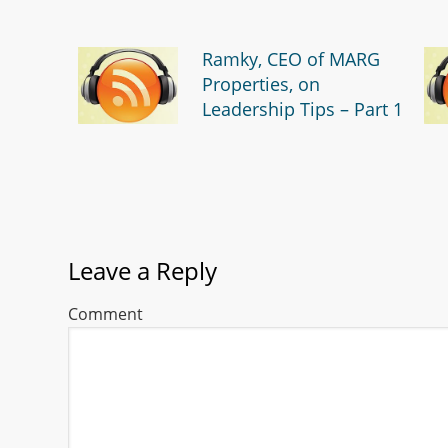
Ramky, CEO of MARG
Properties, on
Leadership Tips – Part 1
Leave a Reply
Comment