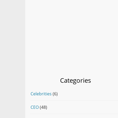
Categories
Celebrities
(6)
CEO
(48)