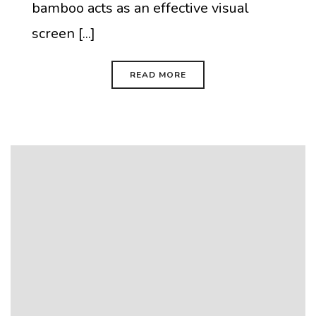
bamboo acts as an effective visual
screen [...]
READ MORE