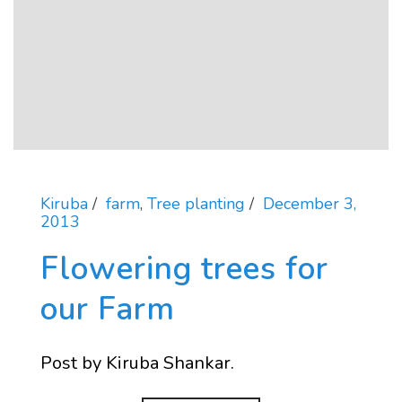
Kiruba
farm
,
Tree planting
December 3,
2013
Flowering trees for
our Farm
Post by Kiruba Shankar.