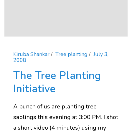
Kiruba Shankar
Tree planting
July 3,
2008
The Tree Planting
Initiative
A bunch of us are planting tree
saplings this evening at 3:00 PM. I shot
a short video (4 minutes) using my