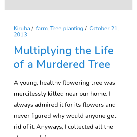
Kiruba
farm
,
Tree planting
October 21,
2013
Multiplying the Life
of a Murdered Tree
A young, healthy flowering tree was
mercilessly killed near our home. I
always admired it for its flowers and
never figured why would anyone get
rid of it. Anyways, I collected all the