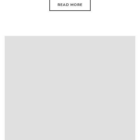
READ MORE