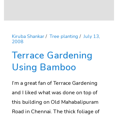
Kiruba Shankar
Tree planting
July 13,
2008
Terrace Gardening
Using Bamboo
I’m a great fan of Terrace Gardening
and I liked what was done on top of
this building on Old Mahabalipuram
Road in Chennai. The thick foliage of