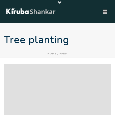
Tree planting
HOME
/
FARM