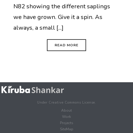
N82 showing the different saplings
we have grown. Give it a spin. As
always, a small [...]
READ MORE
Under Creative Commons License.
About
Work
Projects
SiteMap