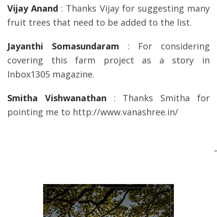
Vijay Anand
: Thanks Vijay for suggesting many
fruit trees that need to be added to the list.
Jayanthi Somasundaram
: For considering
covering this farm project as a story in
Inbox1305 magazine.
Smitha Vishwanathan
: Thanks Smitha for
pointing me to http://www.vanashree.in/