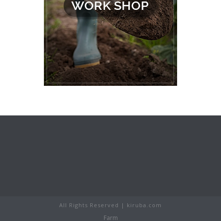
All Rights Reserved | kiruba.com
Farm