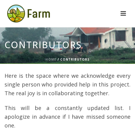
CONTRIBUTORS
HOME
/
CONTRIBUTORS
Here is the space where we acknowledge every
single person who provided help in this project.
The real joy is in collaborating together.
This will be a constantly updated list. I
apologize in advance if I have missed someone
one.