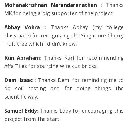
Mohanakrishnan Narendaranathan
: Thanks
MK for being a big supporter of the project.
Abhay Vohra
:
Thanks Abhay (my college
classmate) for recognizing the Singapore Cherry
fruit tree which I didn’t know.
Kuri Abraham
:
Thanks Kuri for recommending
Affa Tiles for sourcing wire cut bricks.
Demi Isaac
:
Thanks Demi for reminding me to
do soil testing and for doing things the
scientific way.
Samuel Eddy
:
Thanks Eddy for encouraging this
project from the start.