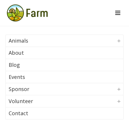
Animals
About
Blog
Events
Sponsor
Volunteer
Contact