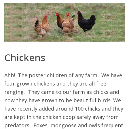
Chickens
Ahh! The poster children of any farm. We have
four grown chickens and they are all free-
ranging. They came to our farm as chicks and
now they have grown to be beautiful birds. We
have recently added around 100 chicks and they
are kept in the chicken coop safely away from
predators. Foxes, mongoose and owls frequent