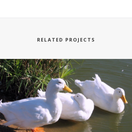
RELATED PROJECTS