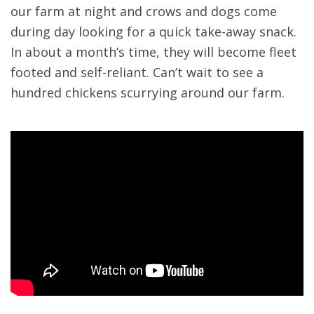
our farm at night and crows and dogs come
during day looking for a quick take-away snack.
In about a month’s time, they will become fleet
footed and self-reliant. Can’t wait to see a
hundred chickens scurrying around our farm.